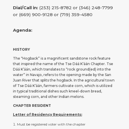
Dial/Call in:
(253) 215-8782 or (346) 248-7799
or (669) 900-9128 or (719) 359-4580
Agenda:
HISTORY
The “Hogback” is a magnificent sandstone rock feature
that inspired the name of the Tse Dáá K’áán Chapter. Tse
Dáá K’áán, which translates to “rock ground(ed) into the
water” in Navajo, refers to the opening made by the San
Juan River that splits the hogback. In the agricultural town
of Tse Dáá K’áán, farmers cultivate corn, which is utilized
in typical traditional dishes such kneel-down bread,
steaming corn, and other Indian melons.
CHAPTER RESIDENT
Letter of Residency Requirements:
Must be registered voter with the chapter