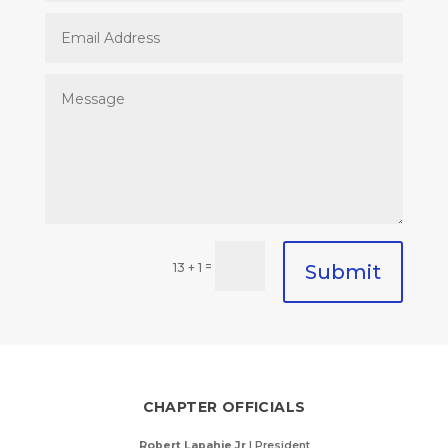
=
13 + 1
Submit
CHAPTER OFFICIALS
Robert Lapahie Jr
| President