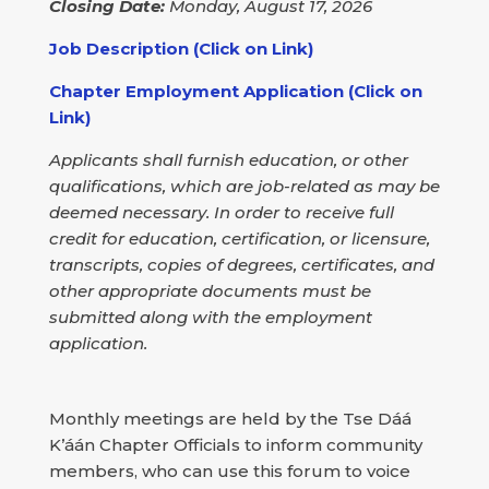
Closing Date:
Monday, August 17, 2026
Job Description (Click on Link)
Chapter Employment Application (Click on
Link)
Applicants shall furnish education, or other
qualifications, which are job-related as may be
deemed necessary. In order to receive full
credit for education, certification, or licensure,
transcripts, copies of degrees, certificates, and
other appropriate documents must be
submitted along with the employment
application.
Monthly meetings are held by the Tse Dáá
K’áán Chapter Officials to inform community
members, who can use this forum to voice