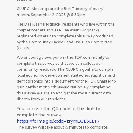
CLUPC- Meetings are the first Tuesday of every
month. September 2, 2025 @ 5:30pm
Tse Dáá K’áán (Hogback) residents who live within the
chapter borders and Tse Dáá K’áán (Hogback)
registered voters can complete this survey produced
by the Community-Based Land Use Plan Committee
(CLUPC).
We encourage everyone in the TDK community to
complete this survey so that we can collect our
community feedback. The CLUPC’s goal is to compile
local economic development strategies, statistics, and
demographics into a document for the TDK Chapter to
gain certification with Navajo Nation. By completing
this survey we are able to get the most current data
directly from our residents.
You can use the QR code or this link to
complete the survey.
https://forms.gle/xcdqVzrymEQE5LLz7
The survey will take about 15 minutes to complete.