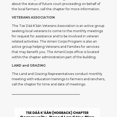
about the status of future court proceeding on behalf of
the local farmers. call the chapter for more information.
VETERANS ASSOCIATION
The Tse Dáá K’áán Veterans Association is an active group
seeking local veterans to come to the monthly meetings
for request for assistance and to be involved in veteran
related activities. The Ameri Corps Program is also an
active group helping Veterans and Families for services
that may benefit you. The AmeriCorps office is located
within the chapter administration part of the building.
LAND and GRAZING
The Land and Grazing Representatives conduct monthly
meeting with education trainings to farmers and ranchers,
call the chapter for time and date of meetings.
_____________________________