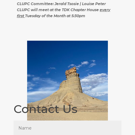
CLUPC Committee: Jerald Tsosie | Louise Peter
CLUPC will meet at the TDK Chapter House
every
first
Tuesday of the Month at 5:30pm
Contact Us