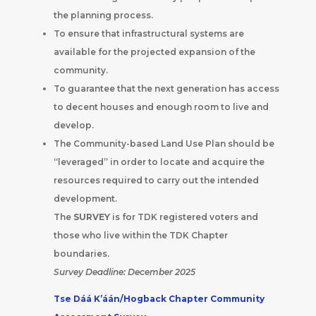
the planning process.
To ensure that infrastructural systems are
available for the projected expansion of the
community.
To guarantee that the next generation has access
to decent houses and enough room to live and
develop.
The Community-based Land Use Plan should be
“leveraged” in order to locate and acquire the
resources required to carry out the intended
development.
The
SURVEY
is for TDK registered voters and
those who live within the TDK Chapter
boundaries.
Survey Deadline: December 2025
Tse Dáá K’áán/Hogback Chapter Community