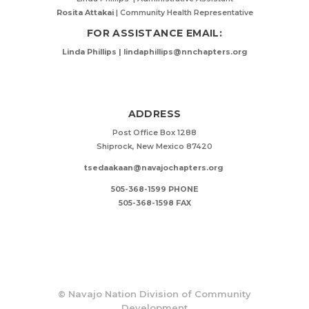
Rosita Attakai
| Community Health Representative
FOR ASSISTANCE EMAIL:
Linda Phillips | lindaphillips@nnchapters.org
ADDRESS
Post Office Box 1288
Shiprock, New Mexico 87420
tsedaakaan@navajochapters.org
505-368-1599 PHONE
505-368-1598 FAX
©
Navajo Nation Division of Community
Development