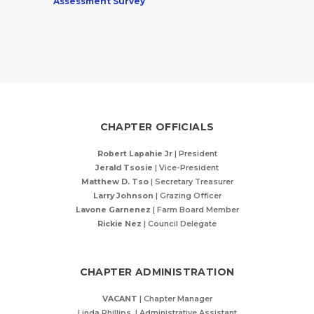
Assessment Survey
CHAPTER OFFICIALS
Robert Lapahie Jr
| President
Jerald Tsosie
| Vice-President
Matthew D. Tso
|
Secretary Treasurer
Larry Johnson
| Grazing Officer
Lavone Garnenez
| Farm Board Member
Rickie Nez
| Council Delegate
CHAPTER ADMINISTRATION
VACANT
| Chapter Manager
Linda Phillips | Administrative Assistant