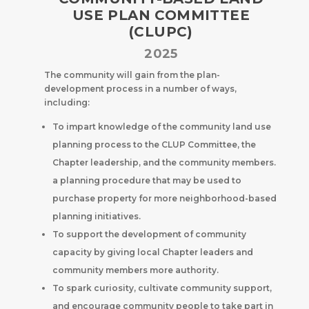
USE PLAN COMMITTEE
(CLUPC)
2025
The community will gain from the plan-
development process in a number of ways,
including:
To impart knowledge of the community land use
planning process to the CLUP Committee, the
Chapter leadership, and the community members.
a planning procedure that may be used to
purchase property for more neighborhood-based
planning initiatives.
To support the development of community
capacity by giving local Chapter leaders and
community members more authority.
To spark curiosity, cultivate community support,
and encourage community people to take part in