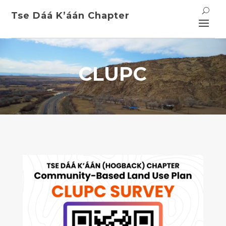
Tse Dáá K’áán
Chapter
CLUPC