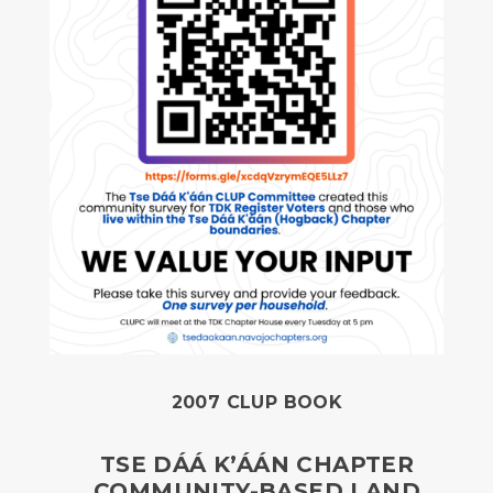
2007 CLUP BOOK
TSE DÁÁ K’ÁÁN CHAPTER
COMMUNITY-BASED LAND